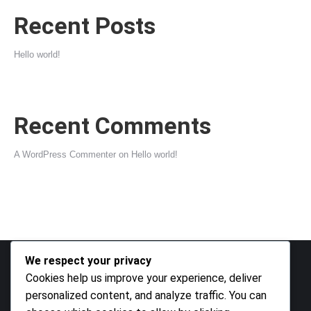
Recent Posts
Hello world!
Recent Comments
A WordPress Commenter
on
Hello world!
We respect your privacy
Cookies help us improve your experience, deliver
Archives
personalized content, and analyze traffic. You can