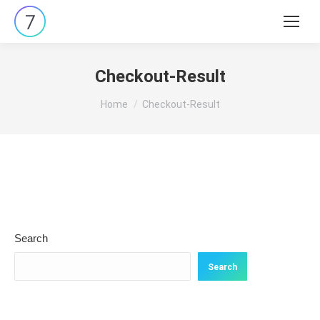
Search:
Checkout-Result
You are here:
Home
Checkout-Result
Search
Search