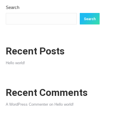
Search
Search
Recent Posts
Hello world!
Recent Comments
A WordPress Commenter
on
Hello world!