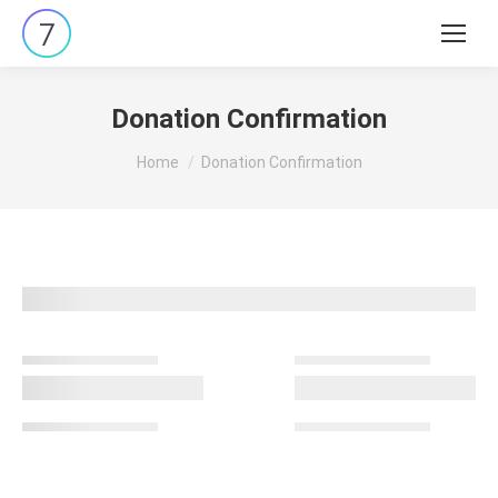
Search:
Donation Confirmation
You are here:
Home
Donation Confirmation